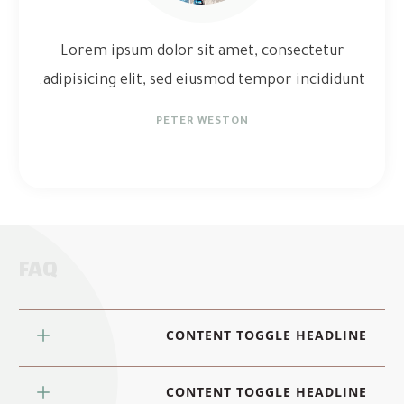
Lorem ipsum dolor sit amet, consectetur
adipisicing elit, sed eiusmod tempor incididunt.
PETER WESTON
FAQ
CONTENT TOGGLE HEADLINE
CONTENT TOGGLE HEADLINE