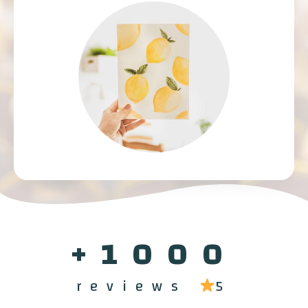
1000+
reviews
5