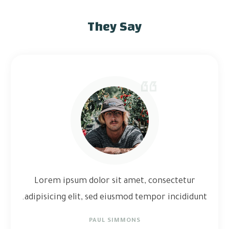
They Say
Lorem ipsum dolor sit amet, consectetur
adipisicing elit, sed eiusmod tempor incididunt.
PAUL SIMMONS