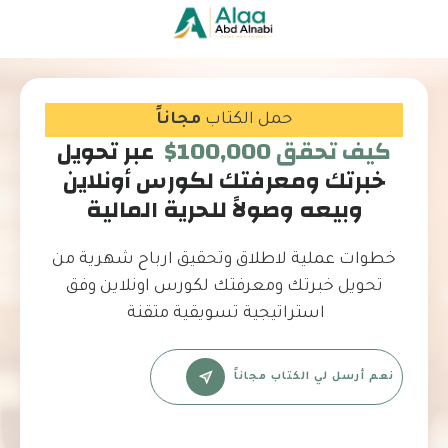
مجاناً
حمل الكتاب
عبر تحويل
كيف تحقق 100,000$
خبرتك ومعرفتك لكورس أونلاين
وبيعه وصولاً للحرية المالية
خطوات عملية لاطلاق وتحقيق ارباح شهرية من
تحويل خبرتك ومعرفتك لكورس اونلاين وفق
استراتيجية تسويقية متقنة
نعم أرسل لي الكتاب مجاناً