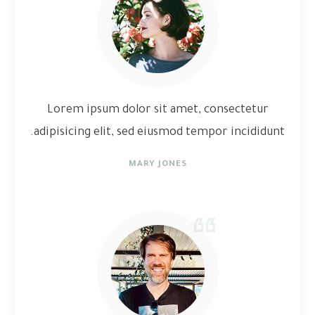
Lorem ipsum dolor sit amet, consectetur
adipisicing elit, sed eiusmod tempor incididunt.
MARY JONES