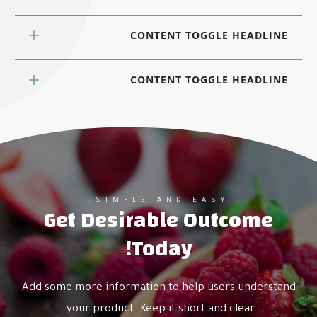
CONTENT TOGGLE HEADLINE
CONTENT TOGGLE HEADLINE
SIMPLE AND EASY.
Get Desirable Outcome
Today!
Add some more information to help users understand
your product. Keep it short and clear.