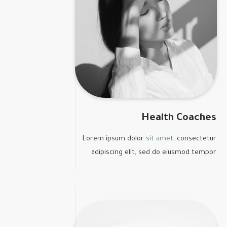
Health Coaches
Lorem ipsum dolor
sit amet
, consectetur
adipiscing elit, sed do eiusmod tempor