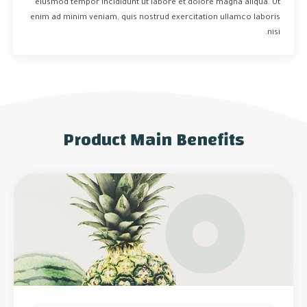
eiusmod tempor incididunt ut labore et dolore magna aliqua. Ut
enim ad minim veniam, quis nostrud exercitation ullamco laboris
nisi.
Product Main Benefits