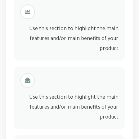
Use this section to highlight the main
features and/or main benefits of your
product.
Use this section to highlight the main
features and/or main benefits of your
product.