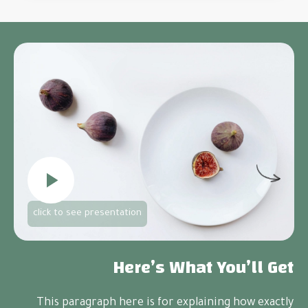
click to see presentation
Here’s
What You’ll Get
This paragraph here is for explaining how exactly