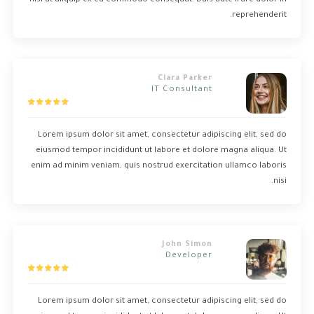
nisi ut aliquip ex ea commodo consequat. Duis aute irure dolor in
reprehenderit.
Clara Parker
IT Consultant
Lorem ipsum dolor sit amet, consectetur adipiscing elit, sed do
eiusmod tempor incididunt ut labore et dolore magna aliqua. Ut
enim ad minim veniam, quis nostrud exercitation ullamco laboris
nisi.
John Simon
Developer
Lorem ipsum dolor sit amet, consectetur adipiscing elit, sed do