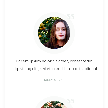
Lorem ipsum dolor sit amet, consectetur
adipisicing elit, sed eiusmod tempor incididunt.
HALEY STUNT