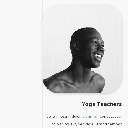
Yoga Teachers
Lorem ipsum dolor
sit amet
, consectetur
adipiscing elit, sed do eiusmod tempor