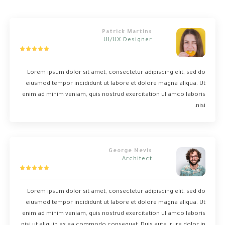
Patrick Martins
UI/UX Designer
Lorem ipsum dolor sit amet, consectetur adipiscing elit, sed do
eiusmod tempor incididunt ut labore et dolore magna aliqua. Ut
enim ad minim veniam, quis nostrud exercitation ullamco laboris
nisi.
George Nevis
Architect
Lorem ipsum dolor sit amet, consectetur adipiscing elit, sed do
eiusmod tempor incididunt ut labore et dolore magna aliqua. Ut
enim ad minim veniam, quis nostrud exercitation ullamco laboris