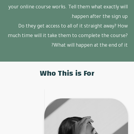
your online course works. Tell them what exactly will
happen after the sign up.
Do they get access to all of it straight away? How
much time will it take them to complete the course?
What will happen at the end of it?
Who This is For