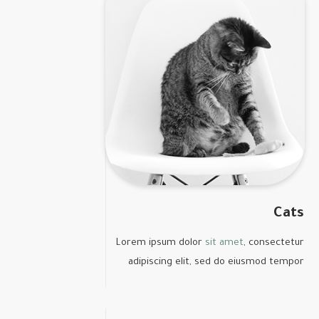
Cats
Lorem ipsum dolor
sit amet
, consectetur
adipiscing elit, sed do eiusmod tempor