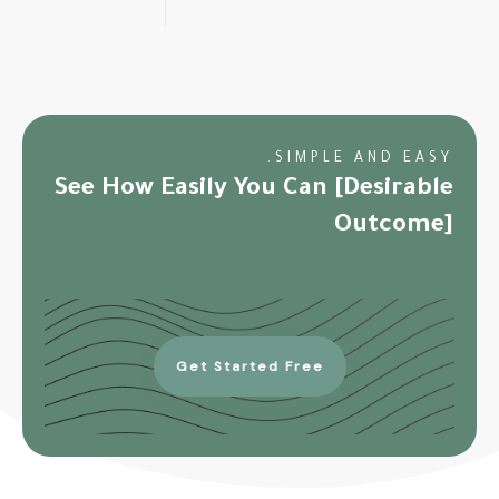
SIMPLE AND EASY.
See How Easily You Can [Desirable
Outcome]
Get Started Free