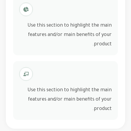
Use this section to highlight the main
features and/or main benefits of your
product.
Use this section to highlight the main
features and/or main benefits of your
product.